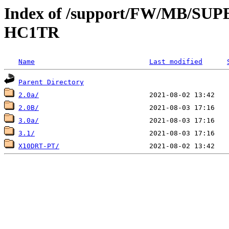
Index of /support/FW/MB/S
HC1TR
Name
Last modified
Parent Directory
2.0a/
2.0B/
3.0a/
3.1/
X10DRT-PT/