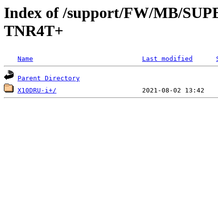
Index of /support/FW/MB/S
TNR4T+
Name
Last modified
Parent Directory
X10DRU-i+/