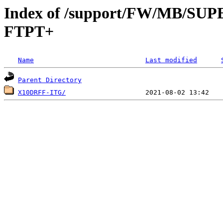
Index of /support/FW/MB/S
FTPT+
Name
Last modified
Parent Directory
X10DRFF-ITG/