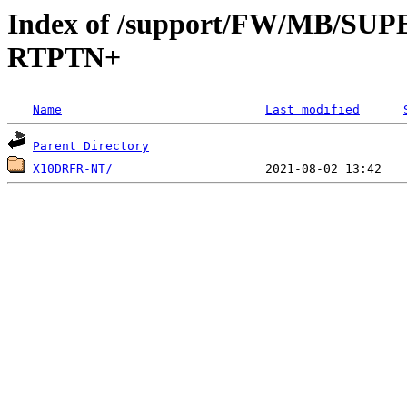
Index of /support/FW/MB/S
RTPTN+
Name
Last modified
Parent Directory
X10DRFR-NT/