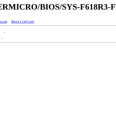
UPERMICRO/BIOS/SYS-F618R3-
Size
Description