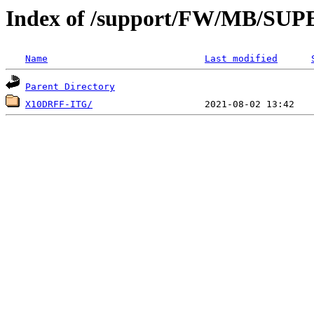
Index of /support/FW/MB/S
Name
Last modified
Parent Directory
X10DRFF-ITG/