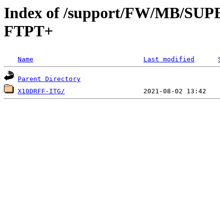
Index of /support/FW/MB/S
FTPT+
Name
Last modified
Parent Directory
X10DRFF-ITG/