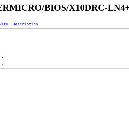
UPERMICRO/BIOS/X10DRC-LN4
Size
Description