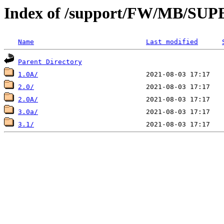
Index of /support/FW/MB/S
Name
Last modified
Parent Directory
1.0A/
2.0/
2.0A/
3.0a/
3.1/