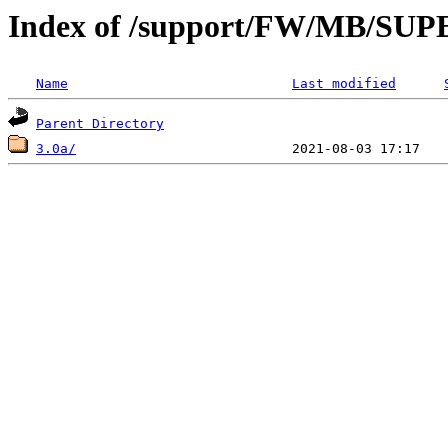
Index of /support/FW/MB/S
Name
Last modified
Parent Directory
3.0a/