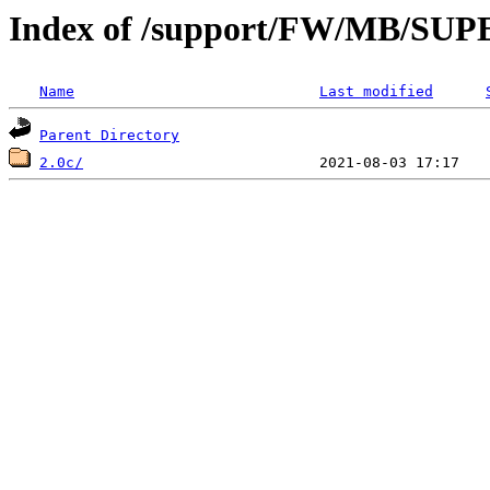
Index of /support/FW/MB/S
Name
Last modified
Parent Directory
2.0c/