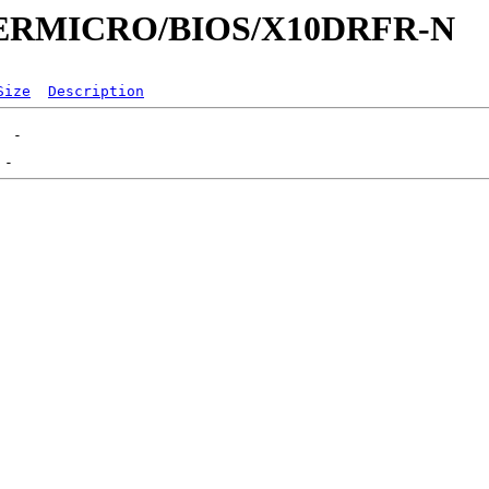
UPERMICRO/BIOS/X10DRFR-N
Size
Description