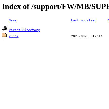
Index of /support/FW/MB/S
Name
Last modified
Parent Directory
2.0c/