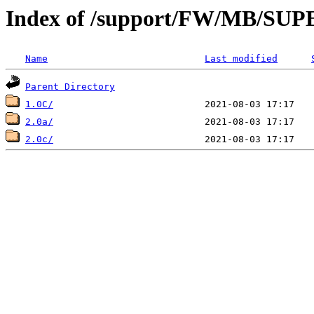
Index of /support/FW/MB/S
Name
Last modified
Parent Directory
1.0C/
2.0a/
2.0c/