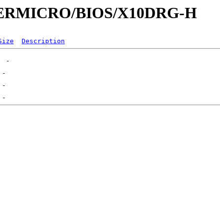
UPERMICRO/BIOS/X10DRG-H
Size
Description