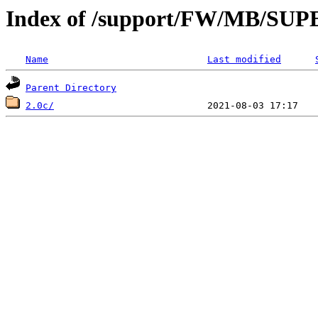
Index of /support/FW/MB/S
Name
Last modified
Parent Directory
2.0c/