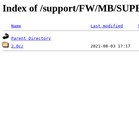
Index of /support/FW/MB/
Name
Last modified
Parent Directory
2.0c/