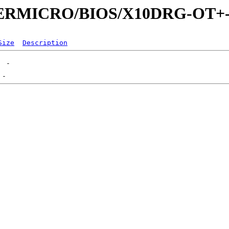
SUPERMICRO/BIOS/X10DRG-OT+
Size
Description