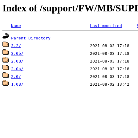
Index of /support/FW/MB/S
Name
Last modified
Parent Directory
3.2/
3.0b/
2.0B/
2.0a/
2.0/
1.0B/