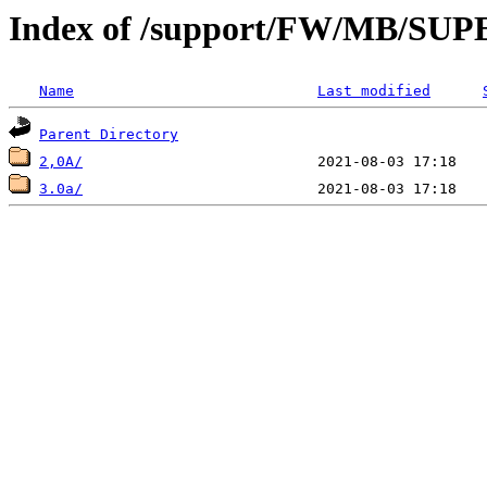
Index of /support/FW/MB/S
Name
Last modified
Parent Directory
2,0A/
3.0a/