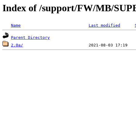
Index of /support/FW/MB/S
Name
Last modified
Parent Directory
2.0a/