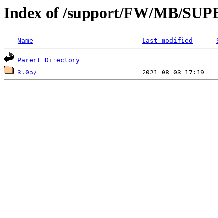
Index of /support/FW/MB/S
Name
Last modified
Parent Directory
3.0a/