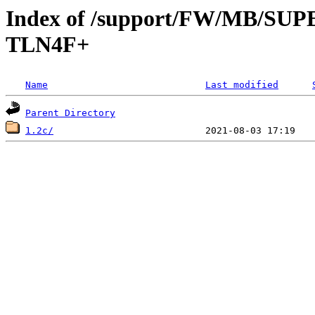
Index of /support/FW/MB/S
TLN4F+
Name
Last modified
Parent Directory
1.2c/