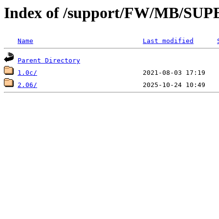
Index of /support/FW/MB/S
Name
Last modified
Parent Directory
1.0c/
2.06/