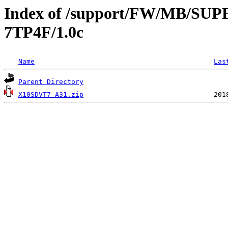
Index of /support/FW/MB/S
7TP4F/1.0c
Name
Las
Parent Directory
X10SDVT7_A31.zip