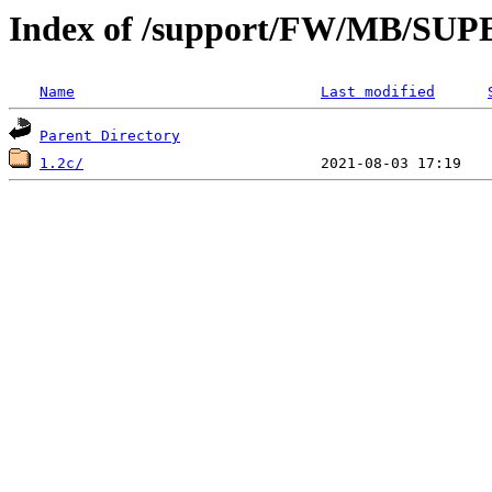
Index of /support/FW/MB/S
Name
Last modified
Parent Directory
1.2c/