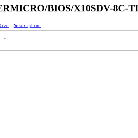
UPERMICRO/BIOS/X10SDV-8C-
Size
Description