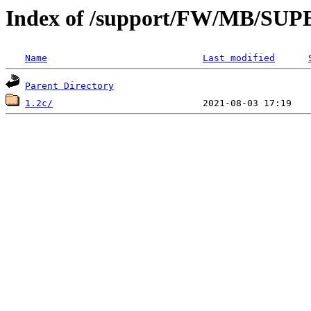
Index of /support/FW/MB/S
Name
Last modified
Parent Directory
1.2c/