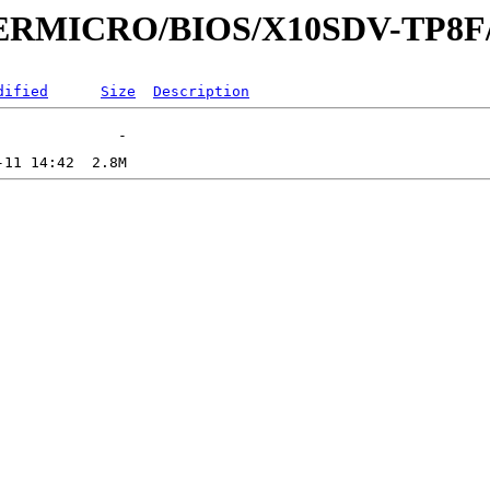
UPERMICRO/BIOS/X10SDV-TP8F
dified
Size
Description