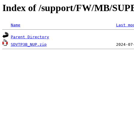
Index of /support/FW/MB/S
Name
Last mo
Parent Directory
SDVTP3B_NUP.zip