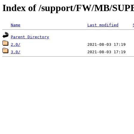
Index of /support/FW/MB/S
Name
Last modified
Parent Directory
2.0/
3.0/