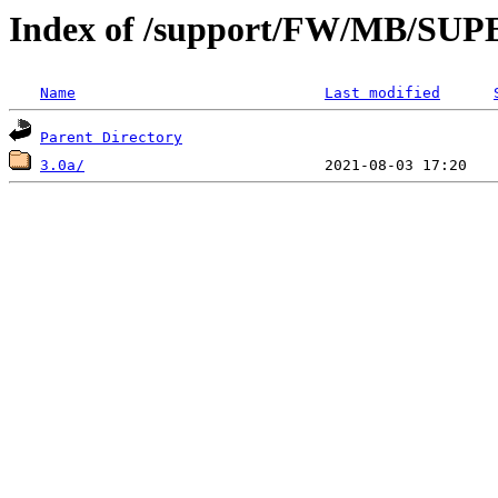
Index of /support/FW/MB/S
Name
Last modified
Parent Directory
3.0a/