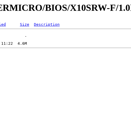
UPERMICRO/BIOS/X10SRW-F/1.
ied
Size
Description