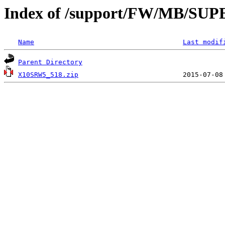
Index of /support/FW/MB/S
Name
Last modif
Parent Directory
X10SRW5_518.zip