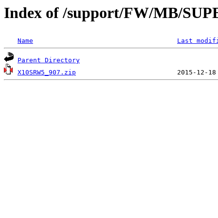
Index of /support/FW/MB/S
Name
Last modif
Parent Directory
X10SRW5_907.zip