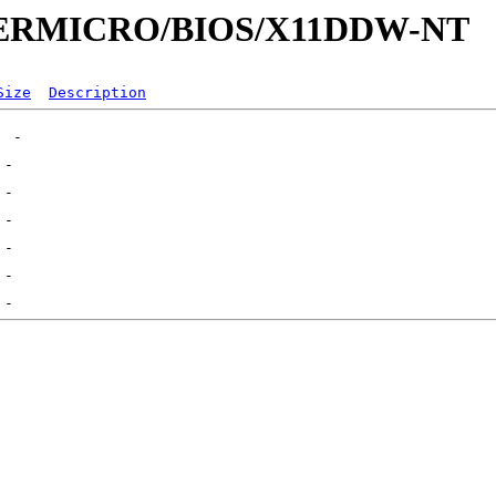
SUPERMICRO/BIOS/X11DDW-NT
Size
Description