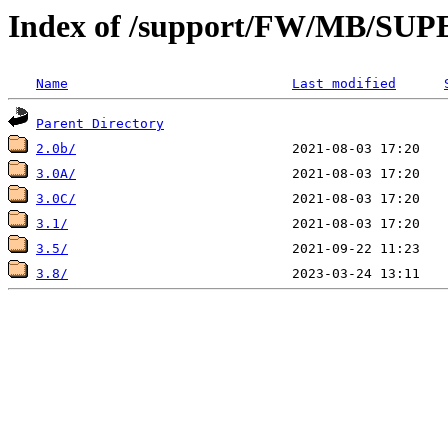
Index of /support/FW/MB/
Name
Last modified
Parent Directory
2.0b/
3.0A/
3.0C/
3.1/
3.5/
3.8/