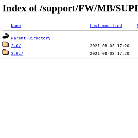
Index of /support/FW/MB/S
Name
Last modified
Parent Directory
2.0/
3.0c/