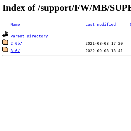
Index of /support/FW/MB/S
Name
Last modified
Parent Directory
2.0b/
3.6/