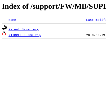
Index of /support/FW/MB/SU
Name
Last modif
Parent Directory
X11DPLI_8_306.zip