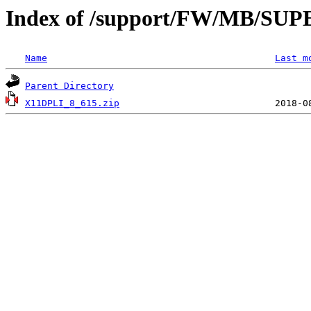
Index of /support/FW/MB/SU
Name
Last m
Parent Directory
X11DPLI_8_615.zip