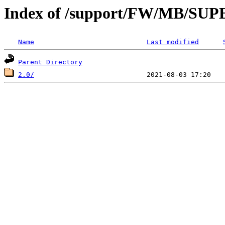
Index of /support/FW/MB/S
Name
Last modified
Parent Directory
2.0/