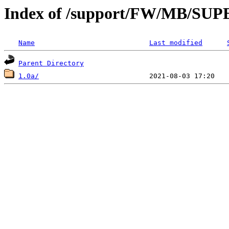
Index of /support/FW/MB/S
Name
Last modified
Parent Directory
1.0a/