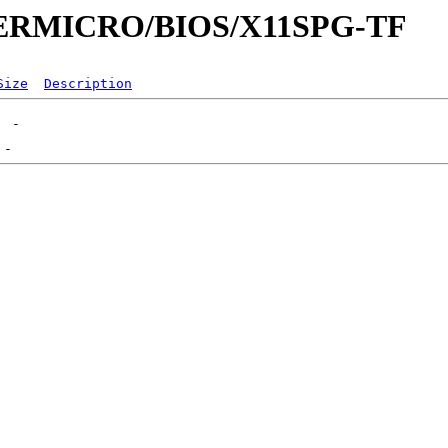
UPERMICRO/BIOS/X11SPG-TF
Size
Description