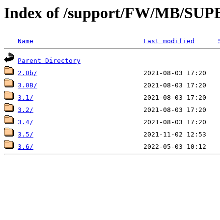
Index of /support/FW/MB/S
Name
Last modified
Parent Directory
2.0b/
3.0B/
3.1/
3.2/
3.4/
3.5/
3.6/