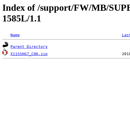
Index of /support/FW/MB/S
1585L/1.1
Name
Las
Parent Directory
X11SSHG7_C06.zip