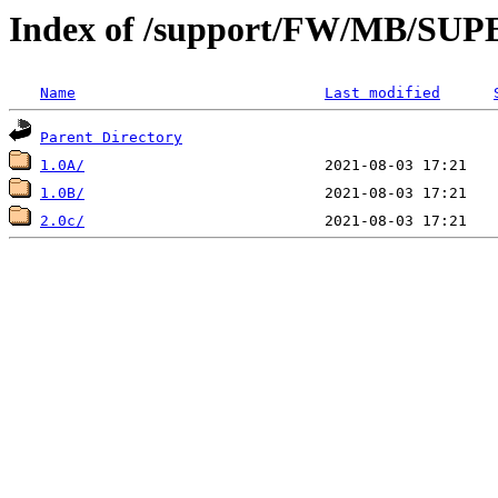
Index of /support/FW/MB/S
Name
Last modified
Parent Directory
1.0A/
1.0B/
2.0c/