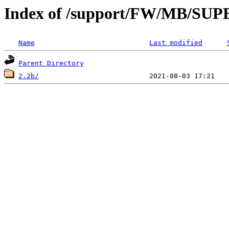
Index of /support/FW/MB/S
Name
Last modified
Parent Directory
2.2b/