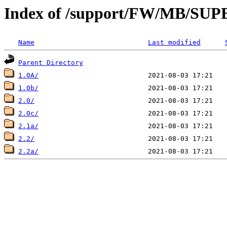
Index of /support/FW/MB/S
Name
Last modified
Parent Directory
1.0A/
1.0b/
2.0/
2.0c/
2.1a/
2.2/
2.2a/