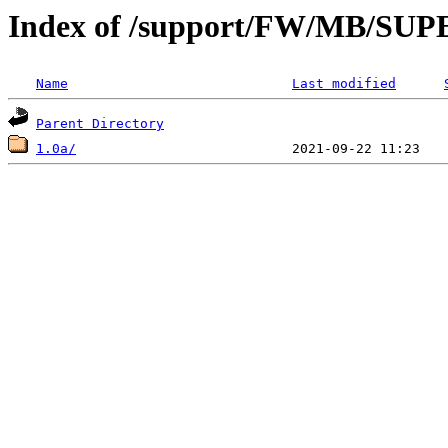
Index of /support/FW/MB/S
Name
Last modified
Parent Directory
1.0a/