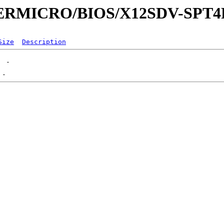
UPERMICRO/BIOS/X12SDV-SPT4
Size
Description