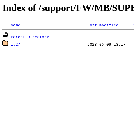
Index of /support/FW/MB/S
Name
Last modified
Parent Directory
1.2/