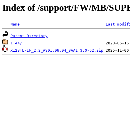
Index of /support/FW/MB/S
Name
Last modif
Parent Directory
1.4A/
X12STL-IF_2.2_AS01.06.04_SAA1.3.0-p2.zip