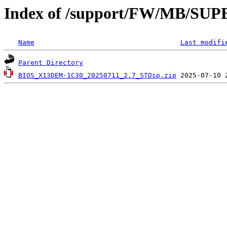
Index of /support/FW/MB/S
Name
Last modifi
Parent Directory
BIOS_X13DEM-1C30_20250711_2.7_STDsp.zip