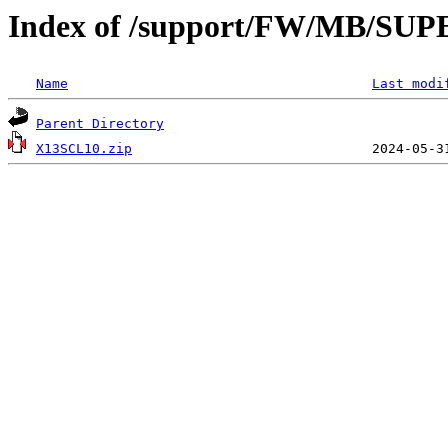
Index of /support/FW/MB/SU
Name
Last modi
Parent Directory
X13SCL10.zip