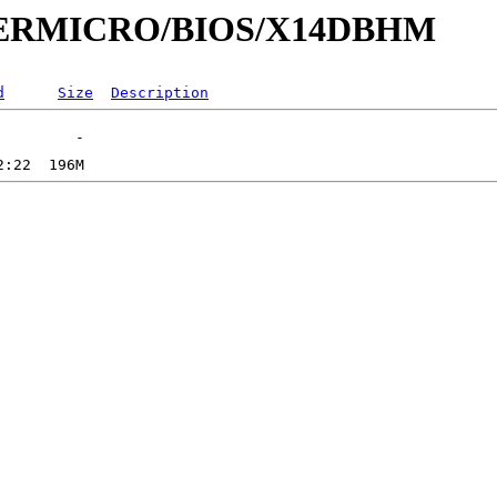
SUPERMICRO/BIOS/X14DBHM
d
Size
Description