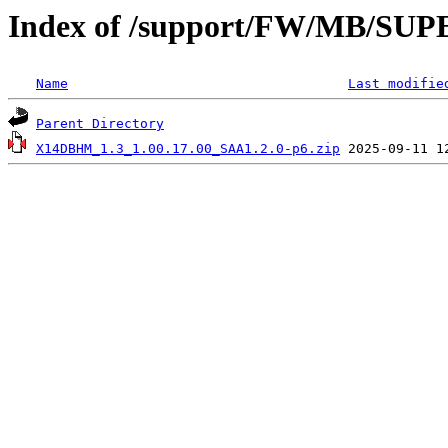
Index of /support/FW/MB/
Name
Last modifie
Parent Directory
X14DBHM_1.3_1.00.17.00_SAA1.2.0-p6.zip