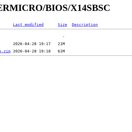
UPERMICRO/BIOS/X14SBSC
Last modified
Size
Description
p.zip