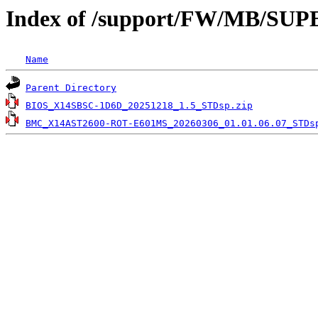
Index of /support/FW/MB/S
Name
Parent Directory
BIOS_X14SBSC-1D6D_20251218_1.5_STDsp.zip
BMC_X14AST2600-ROT-E601MS_20260306_01.01.06.07_STDs