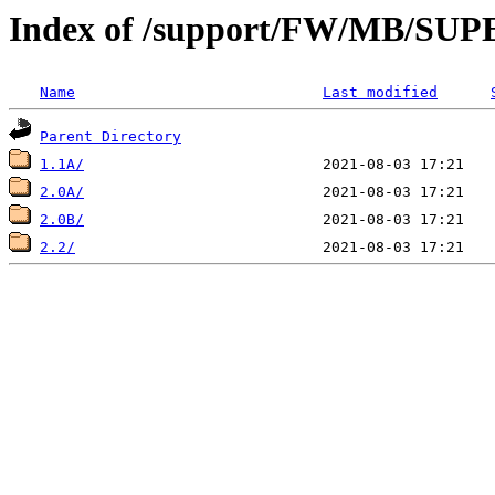
Index of /support/FW/MB/S
Name
Last modified
Parent Directory
1.1A/
2.0A/
2.0B/
2.2/