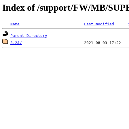
Index of /support/FW/MB/S
Name
Last modified
Parent Directory
3.2A/