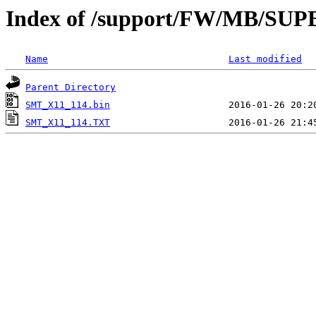
Index of /support/FW/MB/SU
Name
Last modified
Parent Directory
SMT_X11_114.bin
SMT_X11_114.TXT